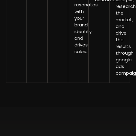
resonates
research
with
the
your
market,
brand
and
identity
drive
and
the
drives
results
sales.
through
google
ads
campaig