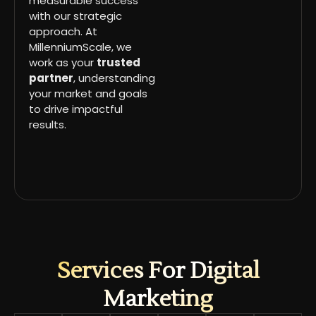
measurable success
with our strategic
approach. At
MillenniumScale, we
work as your
trusted
partner
, understanding
your market and goals
to drive impactful
results.
Services For Digital
Marketing