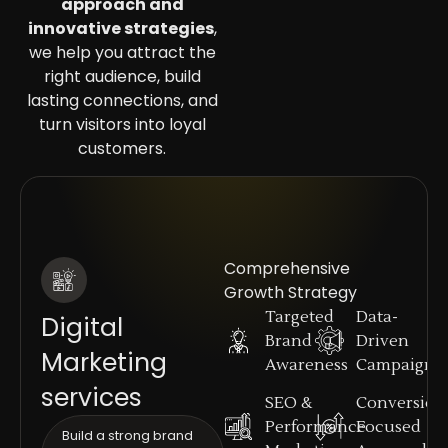
approach and
innovative strategies
,
we help you attract the
right audience, build
lasting connections, and
turn visitors into loyal
customers.
Comprehensive
Growth Strategy
Targeted
Data-
Digital
Brand
Driven
Marketing
Awareness
Campaigns
services
SEO &
Conversion
Performance
Focused
Build a strong brand