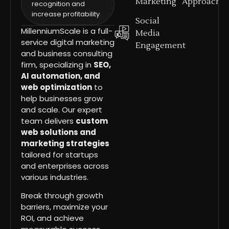
Marketing
Approach
recognition and
increase profitability
Social
MillenniumScale is a full-
Media
service digital marketing
Engagement
and business consulting
firm, specializing in
SEO,
AI automation, and
web optimization
to
help businesses grow
and scale. Our expert
team delivers
custom
web solutions and
marketing strategies
tailored for startups
and enterprises across
various industries.
Break through growth
barriers, maximize your
ROI, and achieve