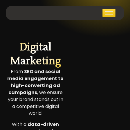
Digital
Marketing
From
SEO and social
media engagement to
high-converting ad
campaigns
, we ensure
your brand stands out in
a competitive digital
world.
With a
data-driven