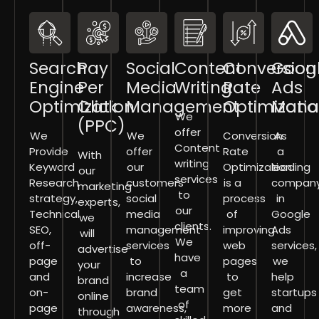
Search
Pay
Social
Content
Conversion
Goog
Engine
Per
Media
Writing
Rate
Ads
Optimization
Click
Management
Optimizati
Mana
We
(PPC)
offer
We
We
Conversion
As
Content
Provide
offer
Rate
a
With
writing
Keyword
our
Optimization
leading
our
services
Research
customers
is a
compan
marketing
to
strategy,
social
process
in
experts,
our
Technical
media
of
Google
we
clients.
SEO,
management
improving
Ads
will
We
off-
services
web
services,
advertise
have
page
to
pages
we
your
a
and
increase
to
help
brand
team
on-
brand
get
startups
online
of
page
awareness,
more
and
through