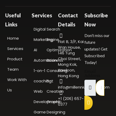
Useful
Services
Contact
Subscribe
Links
Details
Now
Digital
Search
Don’t miss our
Home
Marketing
Engine
Flat B, 3/F, Kai
future
Wan House,
Services
updates! Get
AI
Optimization
146 Tung
Subscribed
Choi Street,
Product
Automation
Business
Today!
Mong Kok,
Team
Kowloon,
1-on-1
Consulting
Email
Hong Kong
Address
Work With
coaching
Bot
info@millenniumscale.com
Us
Web
Creation
+1 (206) 657-
Development
Graphic
0377
Game
Designing