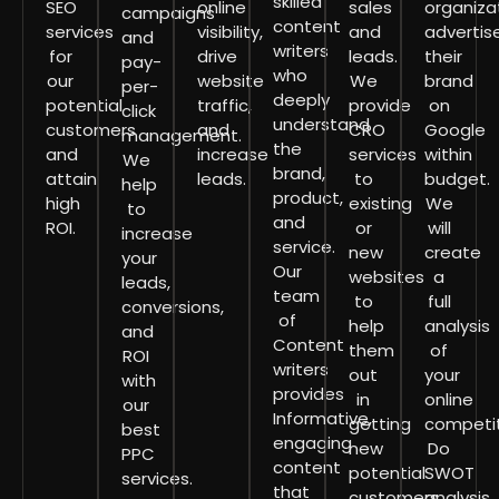
skilled
SEO
online
sales
organiza
campaigns
content
services
visibility,
and
advertis
and
writers
for
drive
leads.
their
pay-
who
our
website
We
brand
per-
deeply
potential
traffic,
provide
on
click
understand
customers
and
CRO
Google
management.
the
and
increase
services
within
We
brand,
attain
leads.
to
budget.
help
product,
high
existing
We
to
and
ROI.
or
will
increase
service.
new
create
your
Our
websites
a
leads,
team
to
full
conversions,
of
help
analysis
and
Content
them
of
ROI
writers
out
your
with
provides
in
online
our
Informative,
getting
competit
best
engaging
new
Do
PPC
content
potential
SWOT
services.
that
customers.
analysis,