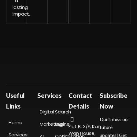
a
lasting
impact.
Useful
Services
Contact
Subscribe
Links
Details
Now
Digital
Search
Don’t miss our
Home
Marketing
Engine
Flat B, 3/F, Kai
future
Wan House,
Services
updates! Get
AI
Optimization