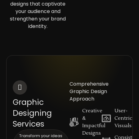
designs that captivate
your audience and
strengthen your brand
identity.
Comprehensive
Graphic Design
Approach
Graphic
Designing
Creative
User-
&
Centric
Services
Impactful
Visuals
Designs
Transform your ideas
Consisten