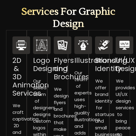
Services For Graphic
Design
2D
Logo
Flyers
Illustrations
Branding
UI/UX
&
Designing
and
Identity
Desig
Our
3D
Brochures
team
Our
We
We
Animation
of
skilled
offer
provides
We
Services
experts
team
brand
UI/UX
design
uses
of
identity
design
flyers
We
high-
designers
for
services
and
craft
quality
designs
startups
to
brochures
captivating
illustrations
custom
and
bring
that
2D
and
logos
small
peace
make
and
adds
within
businesses
to
your