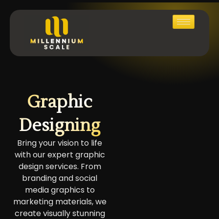
Graphic
Designing
Bring your vision to life
with our expert graphic
design services. From
branding and social
media graphics to
marketing materials, we
create visually stunning