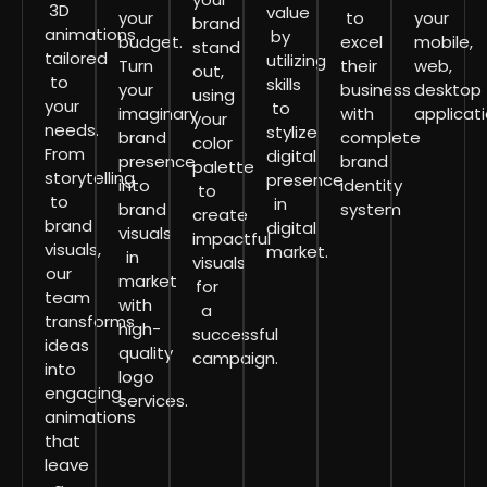
3D
value
your
to
your
brand
animations
by
budget.
excel
mobile,
stand
tailored
utilizing
Turn
their
web,
out,
to
skills
your
business
desktop
using
your
to
imaginary
with
applicati
your
needs.
stylize
brand
complete
color
From
digital
presence
brand
palette
storytelling
presence
into
identity
to
to
in
brand
system
create
brand
digital
visuals
impactful
visuals,
market.
in
visuals
our
market
for
team
with
a
transforms
high-
successful
ideas
quality
campaign.
into
logo
engaging
services.
animations
that
leave