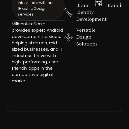
into visuals with our
Brand
Branding
Graphic Design
Identity
services
Development
MillenniumScale
provides expert Android
Versatile
development services,
Design
helping startups, mid-
Solutions
sized businesses, and IT
industries thrive with
high-performing, user-
friendly apps in the
competitive digital
market.