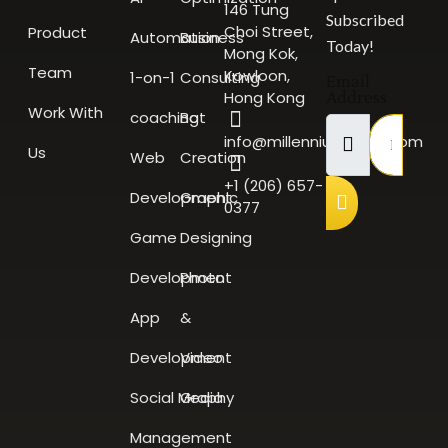
146 Tung
Subscribed
Choi Street,
Product
Automation
Business
Today!
Mong Kok,
Team
Kowloon,
1-on-1
Consulting
Email
Hong Kong
Address
Work With
coaching
Bot
info@millenniumscale.com
Us
Web
Creation
+1 (206) 657-
Development
Graphic
0377
Game
Designing
Development
Photo
App
&
Development
Video
Social Media
Graphy
Management