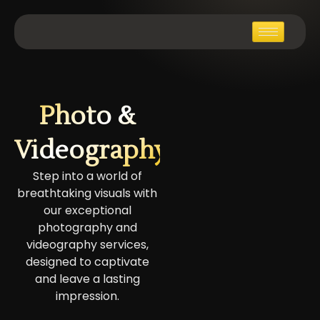
Photo &
Videography
Step into a world of
breathtaking visuals with
our exceptional
photography and
videography services,
designed to captivate
and leave a lasting
impression.