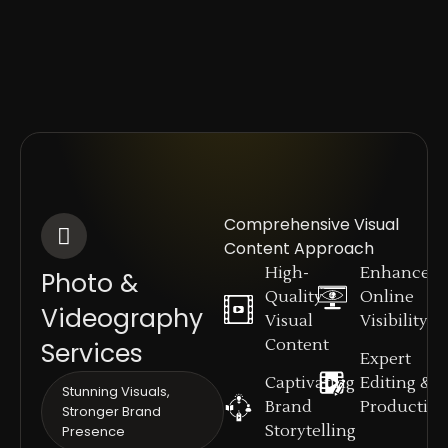
Comprehensive Visual
Content Approach
High-
Enhanced
Photo &
Quality
Online
Videography
Visual
Visibility
Content
Services
Expert
Captivating
Editing &
Stunning Visuals,
Brand
Productio
Stronger Brand
Storytelling
Presence