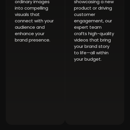
ordinary images
showcasing a new
into compelling
product or driving
visuals that
customer
connect with your
engagement, our
audience and
expert team
enhance your
crafts high-quality
brand presence.
videos that bring
your brand story
to life—all within
your budget.