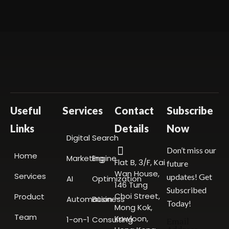
Useful
Services
Contact
Subscribe
Links
Details
Now
Digital
Search
Don’t miss our
Home
Marketing
Engine
Flat B, 3/F, Kai
future
Wan House,
Services
updates! Get
AI
Optimization
146 Tung
Subscribed
Choi Street,
Product
Automation
Business
Today!
Mong Kok,
Team
Kowloon,
1-on-1
Consulting
Email