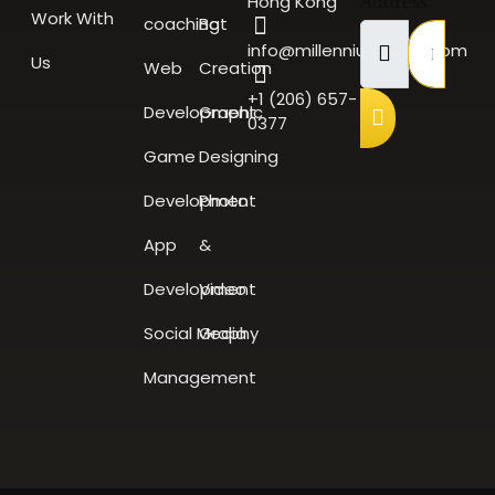
Hong Kong
Address
Work With
coaching
Bot
info@millenniumscale.com
Us
Web
Creation
+1 (206) 657-
Development
Graphic
0377
Game
Designing
Development
Photo
App
&
Development
Video
Social Media
Graphy
Management