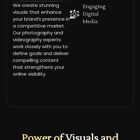
We create stunning
Engaging
visuals that enhance
Digital
your brand’s presence in
Media
a competitive market.
Our photography and
videography experts
work closely with you to
define goals and deliver
compelling content
that strengthens your
online visibility.
Power of Visuals and