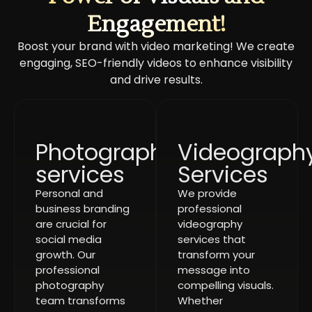
Engagement!
Boost your brand with video marketing! We create
engaging, SEO-friendly videos to enhance visibility
and drive results.
Photography
Videograph
services
Services
Personal and
We provide
business branding
professional
are crucial for
videography
social media
services that
growth. Our
transform your
professional
message into
photography
compelling visuals.
team transforms
Whether