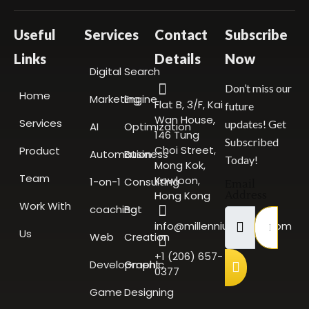
Useful
Services
Contact
Subscribe
Links
Details
Now
Digital
Search
Don’t miss our
Home
Marketing
Engine
Flat B, 3/F, Kai
future
Wan House,
Services
updates! Get
AI
Optimization
146 Tung
Subscribed
Choi Street,
Product
Automation
Business
Today!
Mong Kok,
Team
Kowloon,
1-on-1
Consulting
Email
Hong Kong
Address
Work With
coaching
Bot
info@millenniumscale.com
Us
Web
Creation
+1 (206) 657-
Development
Graphic
0377
Game
Designing