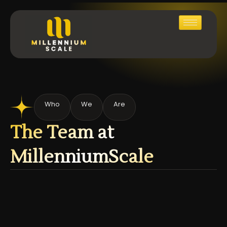
Who
We
Are
The Team at
MillenniumScale