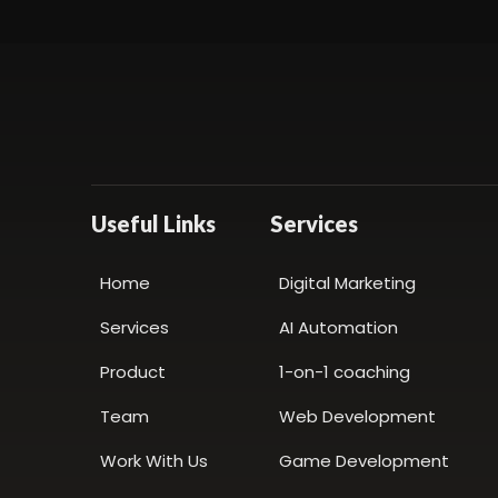
Useful Links
Services
Home
Digital Marketing
Services
AI Automation
Product
1-on-1 coaching
Team
Web Development
Work With Us
Game Development