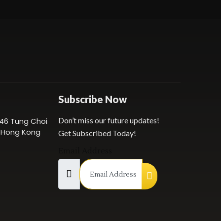
Subscribe Now
Don’t miss our future updates!
 146 Tung Choi
, Hong Kong
Get Subscribed Today!
Email Address