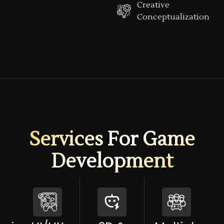
Creative
Conceptualization
Services For Game
Development