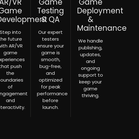
AR/VR
Game
Game
Game
Testing
Deployment
Development
& QA
&
Maintenance
Step into
Our expert
the future
testers
We handle
with AR/VR
ensure your
publishing,
game
game is
updates,
xperiences
smooth,
and
that push
bug-free,
ongoing
the
and
support to
oundaries
optimized
keep your
of
for peak
game
ngagement
performance
thriving.
and
before
nteractivity.
launch.