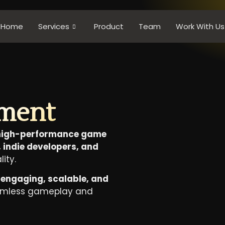
Home
Services
Product
Team
Work With Us
ment
 high-performance game
 indie developers, and
lity.
t
engaging, scalable, and
amless gameplay and