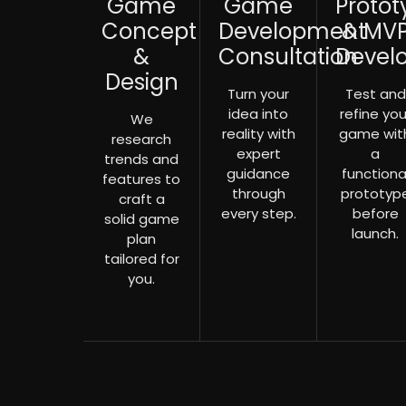
Game
Game
Protot
Concept
Development
& MV
&
Consultation
Devel
Design
Turn your
Test and
idea into
refine you
We
reality with
game wit
research
expert
a
trends and
guidance
functiona
features to
through
prototyp
craft a
every step.
before
solid game
launch.
plan
tailored for
you.