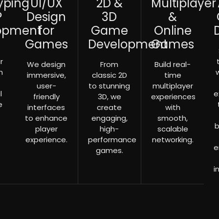
yping
UI/UX
2D &
Multiplayer
P
Design
3D
&
opment
for
Game
Online
Games
Development
Games
r
We design
From
Build real-
h
immersive,
classic 2D
time
user-
to stunning
multiplayer
l
e
friendly
3D, we
experiences
e
interfaces
create
with
to enhance
engaging,
smooth,
b
player
high-
scalable
experience.
performance
networking.
e
games.
i