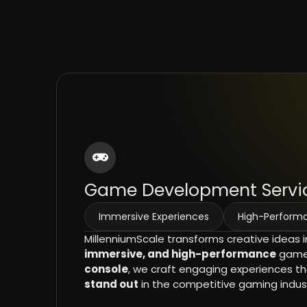
Game Development Servi
Immersive Experiences
High-Perfor
MillenniumScale transforms creative ideas 
immersive, and high-performance
games
console
, we craft engaging experiences t
stand out
in the competitive gaming indust