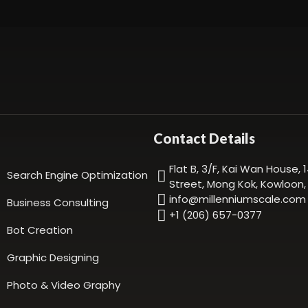
Contact Details
Flat B, 3/F, Kai Wan House,
Search Engine Optimization
Street, Mong Kok, Kowloon
info@millenniumscale.com
Business Consulting
+1 (206) 657-0377
Bot Creation
Graphic Designing
Photo & Video Graphy