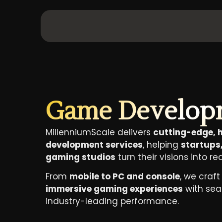
Game Develop
MillenniumScale delivers
cutting-edge,
development services
, helping
startups,
gaming studios
turn their visions into rea
From
mobile to PC and console
, we craf
immersive gaming experiences
with se
industry-leading performance.