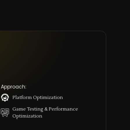
 Approach:
Platform Optimization
Game Testing & Performance
Optimization