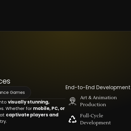
ces
End-to-End Development
mance Games
Art & Animation
into
visually stunning,
Production
. Whether for
mobile, PC, or
hat
captivate players and
Full-Cycle
ry.
Development