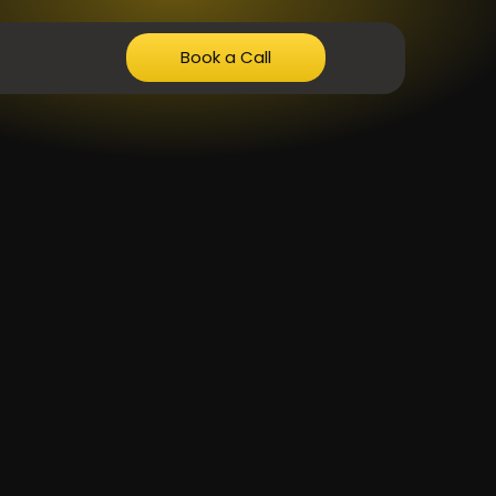
Book a Call